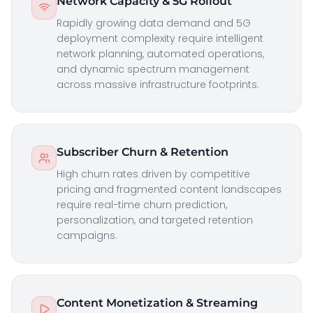
Network Capacity & 5G Rollout
Rapidly growing data demand and 5G
deployment complexity require intelligent
network planning, automated operations,
and dynamic spectrum management
across massive infrastructure footprints.
Subscriber Churn & Retention
High churn rates driven by competitive
pricing and fragmented content landscapes
require real-time churn prediction,
personalization, and targeted retention
campaigns.
Content Monetization & Streaming