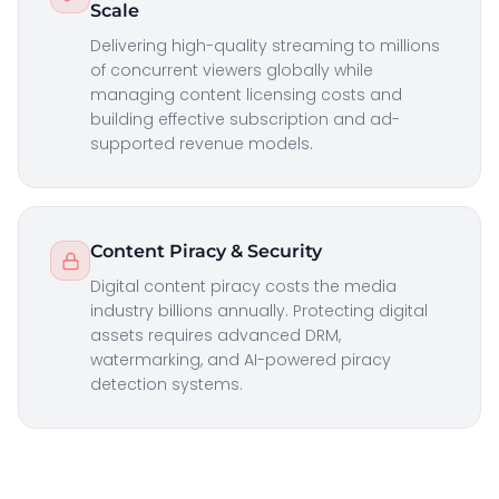
Scale
Delivering high-quality streaming to millions
of concurrent viewers globally while
managing content licensing costs and
building effective subscription and ad-
supported revenue models.
Content Piracy & Security
Digital content piracy costs the media
industry billions annually. Protecting digital
assets requires advanced DRM,
watermarking, and AI-powered piracy
detection systems.