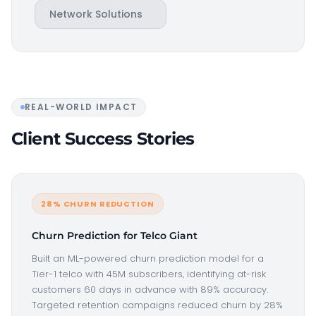
Network Solutions
REAL-WORLD IMPACT
Client Success Stories
28% CHURN REDUCTION
Churn Prediction for Telco Giant
Built an ML-powered churn prediction model for a
Tier-1 telco with 45M subscribers, identifying at-risk
customers 60 days in advance with 89% accuracy.
Targeted retention campaigns reduced churn by 28%