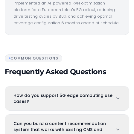
Implemented an AI-powered RAN optimization
platform for a European telco's 5G rollout, reducing
drive testing cycles by 80% and achieving optimal
coverage configuration 6 months ahead of schedule.
COMMON QUESTIONS
Frequently Asked Questions
How do you support 5G edge computing use
cases?
Can you build a content recommendation
system that works with existing CMS and