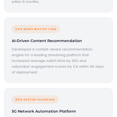
within 6 months.
34% MORE WATCH TIME
AI-Driven Content Recommendation
Developed a context-aware recommendation
engine for a leading streaming platform that
increased average watch time by 34% and
subscriber engagement scores by 2.1x within 90 days
of deployment.
80% FASTER PLANNING
5G Network Automation Platform