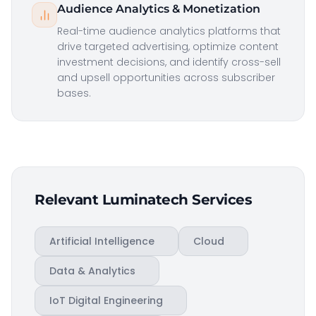
Audience Analytics & Monetization
Real-time audience analytics platforms that
drive targeted advertising, optimize content
investment decisions, and identify cross-sell
and upsell opportunities across subscriber
bases.
Relevant Luminatech Services
Artificial Intelligence
Cloud
Data & Analytics
IoT Digital Engineering