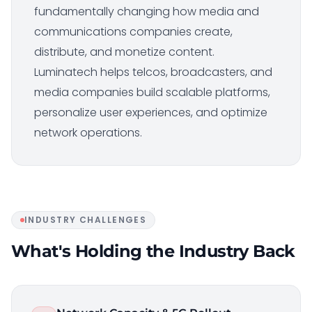
fundamentally changing how media and
communications companies create,
distribute, and monetize content.
Luminatech helps telcos, broadcasters, and
media companies build scalable platforms,
personalize user experiences, and optimize
network operations.
INDUSTRY CHALLENGES
What's Holding the Industry Back