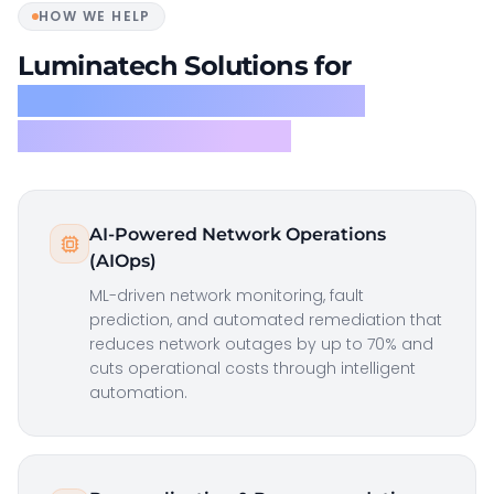
HOW WE HELP
Luminatech Solutions for
Communications, Media &
Information Services
AI-Powered Network Operations
(AIOps)
ML-driven network monitoring, fault
prediction, and automated remediation that
reduces network outages by up to 70% and
cuts operational costs through intelligent
automation.