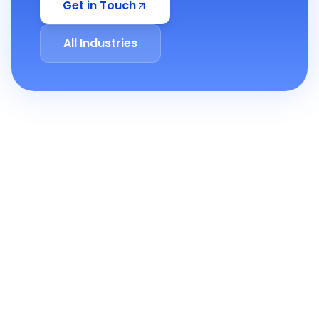
Get in Touch
All Industries