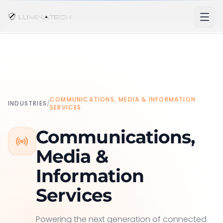
COMMUNICATIONS, MEDIA & INFORMATION
INDUSTRIES
/
SERVICES
Communications,
Media &
Information
Services
Powering the next generation of connected