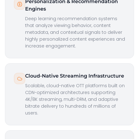
Personalization & Recommendation
Engines
Deep learning recommendation systems
that analyze viewing behavior, content
metadata, and contextual signals to deliver
highly personalized content experiences and
increase engagement.
Cloud-Native Streaming Infrastructure
Scalable, cloud-native OTT platforms built on
CDN-optimized architectures supporting
4K/8K streaming, multi-DRM, and adaptive
bitrate delivery to hundreds of millions of
users.