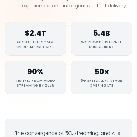
experiences and intelligent content delivery
$2.4T
5.4B
GLOBAL TELECOM &
WORLDWIDE INTERNET
MEDIA MARKET SIZE
SUBSCRIBERS
90%
50x
TRAFFIC FROM VIDEO
5G SPEED ADVANTAGE
STREAMING BY 2025
OVER 4G LTE
The convergence of 5G, streaming, and AI is