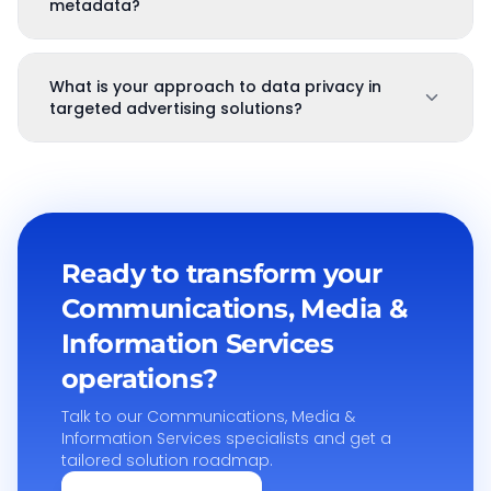
metadata?
What is your approach to data privacy in
targeted advertising solutions?
Ready to transform your
Communications, Media &
Information Services
operations?
Talk to our
Communications, Media &
Information Services
specialists and get a
tailored solution roadmap.