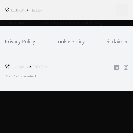
Service not found or components are missing
Privacy Policy
Cookie Policy
Disclaimer
© 2025 Luminatech.