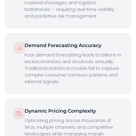
material shortages, and logistics
bottlenecks — requiring real-time visibility
and predictive risk management.
Demand Forecasting Accuracy
Poor demand forecasting leads to billions in
excess inventory and stockouts annually.
Traditional statistical models fail to capture
complex consumer behavior patterns and
external signals.
Dynamic Pricing Complexity
Optimizing pricing across thousands of
SKUs, multiple channels, and competitive
landscapes while managing margin