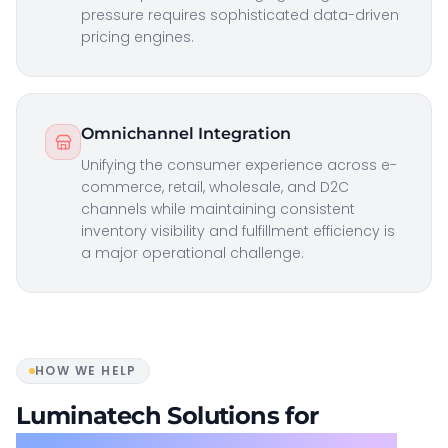
pressure requires sophisticated data-driven
pricing engines.
Omnichannel Integration
Unifying the consumer experience across e-
commerce, retail, wholesale, and D2C
channels while maintaining consistent
inventory visibility and fulfillment efficiency is
a major operational challenge.
HOW WE HELP
Luminatech Solutions for
Consumer Goods & Distribution