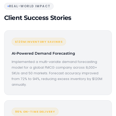
REAL-WORLD IMPACT
Client Success Stories
$120M INVENTORY SAVINGS
AI-Powered Demand Forecasting
Implemented a multi-variate demand forecasting
model for a global FMCG company across 8,000+
SKUs and 50 markets. Forecast accuracy improved
from 72% to 94%, reducing excess inventory by $120M
annually.
96% ON-TIME DELIVERY