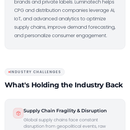
brands and private labels. Luminatech helps
CPG and distribution companies leverage AI,
IoT, and advanced analytics to optimize
supply chains, improve demand forecasting,
and personalize consumer engagement.
INDUSTRY CHALLENGES
What's Holding the Industry Back
Supply Chain Fragility & Disruption
Global supply chains face constant
disruption from geopolitical events, raw