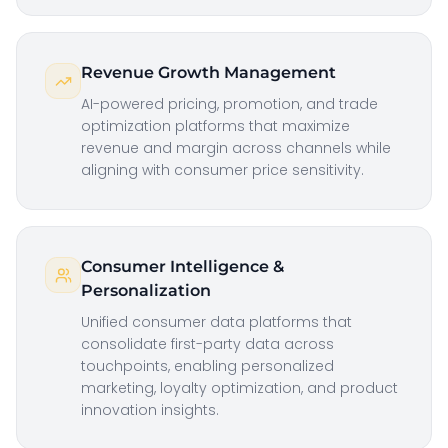
Revenue Growth Management
AI-powered pricing, promotion, and trade
optimization platforms that maximize
revenue and margin across channels while
aligning with consumer price sensitivity.
Consumer Intelligence &
Personalization
Unified consumer data platforms that
consolidate first-party data across
touchpoints, enabling personalized
marketing, loyalty optimization, and product
innovation insights.