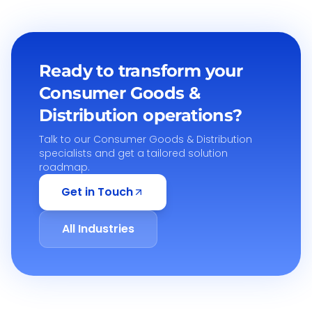
Ready to transform your
Consumer Goods &
Distribution
operations?
Talk to our
Consumer Goods & Distribution
specialists and get a tailored solution
roadmap.
Get in Touch
All Industries