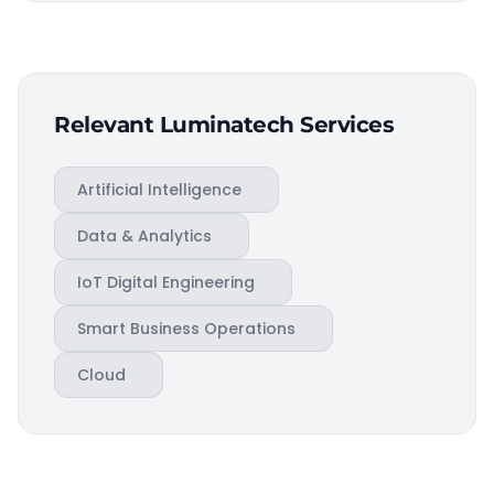
Relevant Luminatech Services
Artificial Intelligence
Data & Analytics
IoT Digital Engineering
Smart Business Operations
Cloud