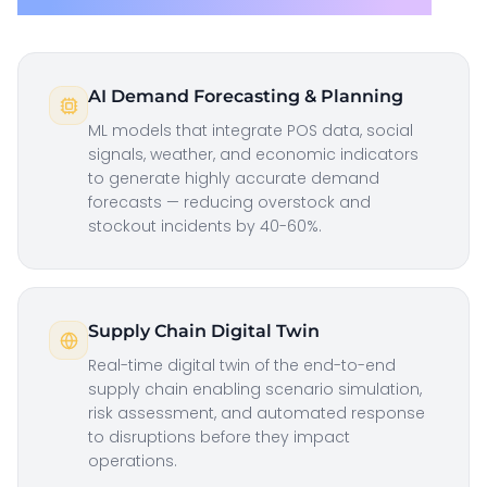
AI Demand Forecasting & Planning
ML models that integrate POS data, social
signals, weather, and economic indicators
to generate highly accurate demand
forecasts — reducing overstock and
stockout incidents by 40-60%.
Supply Chain Digital Twin
Real-time digital twin of the end-to-end
supply chain enabling scenario simulation,
risk assessment, and automated response
to disruptions before they impact
operations.