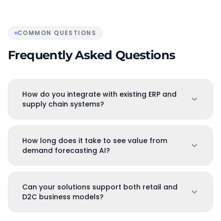
COMMON QUESTIONS
Frequently Asked Questions
How do you integrate with existing ERP and
supply chain systems?
How long does it take to see value from
demand forecasting AI?
Can your solutions support both retail and
D2C business models?