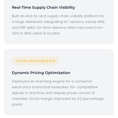
Real-Time Supply Chain Visibility
Built an end-to-end supply chain visibility platform for
a large distributor integrating IoT sensors, carrier APIs,
and ERP data. On-time delivery rates improved from
78% to 96% within 8 months.
+4.2PP GROSS MARGIN
Dynamic Pricing Optimization
Deployed an AI pricing engine for a consumer
electronics brand that evaluates 30+ competitive
signals in real time and adjusts prices across 12
channels. Gross margin improved by 4.2 percentage
points.