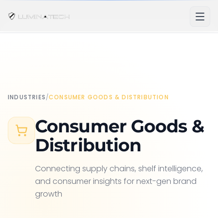
INDUSTRIES
/
CONSUMER GOODS & DISTRIBUTION
Consumer Goods &
Distribution
Connecting supply chains, shelf intelligence,
and consumer insights for next-gen brand
growth