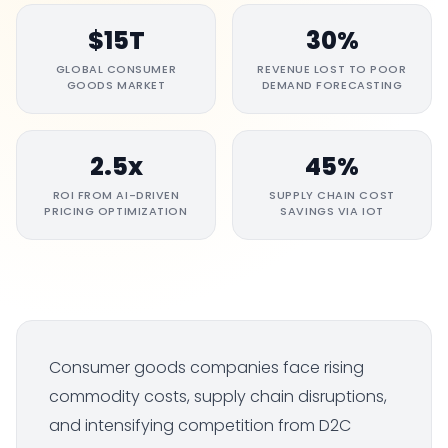
$15T
30%
GLOBAL CONSUMER
REVENUE LOST TO POOR
GOODS MARKET
DEMAND FORECASTING
2.5x
45%
ROI FROM AI-DRIVEN
SUPPLY CHAIN COST
PRICING OPTIMIZATION
SAVINGS VIA IOT
Consumer goods companies face rising
commodity costs, supply chain disruptions,
and intensifying competition from D2C