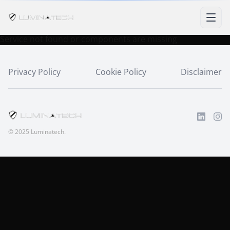
Service not found or components are missing
Privacy Policy
Cookie Policy
Disclaimer
© 2025 Luminatech.