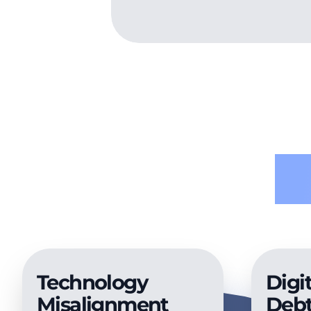
P
Technology
Digit
Misalignment
Deb