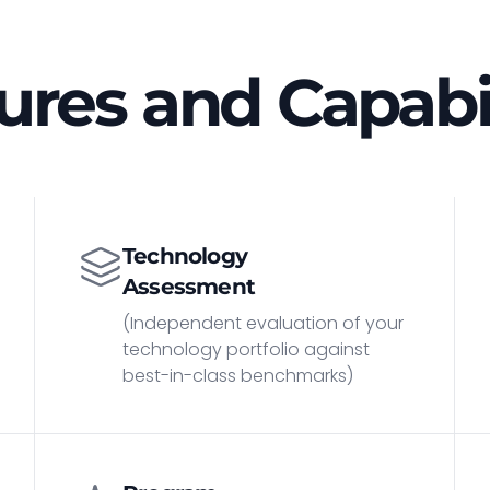
ures and Capabil
Technology
Assessment
(Independent evaluation of your
technology portfolio against
best-in-class benchmarks)