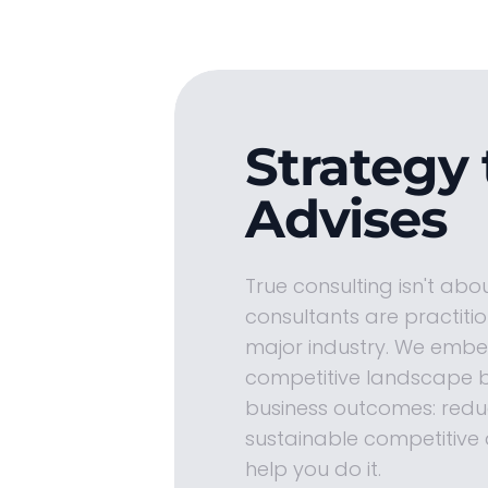
Strategy 
Advises
True consulting isn't abo
consultants are practiti
major industry. We embed
competitive landscape b
business outcomes: reduc
sustainable competitive 
help you do it.