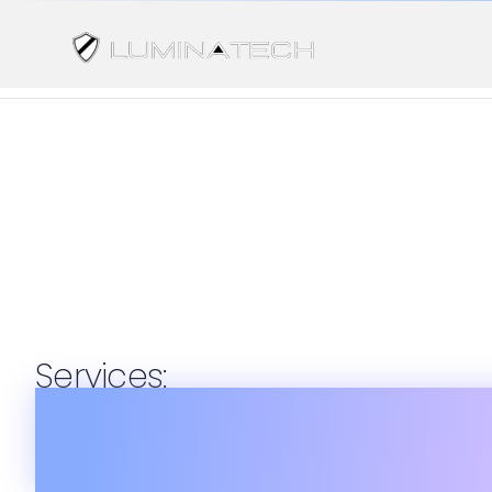
Services:
Consulti