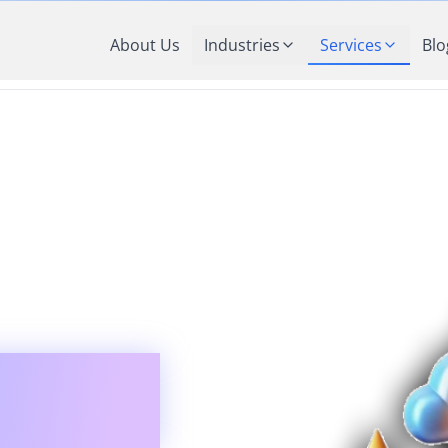
About Us
Industries
Services
Blo
ng