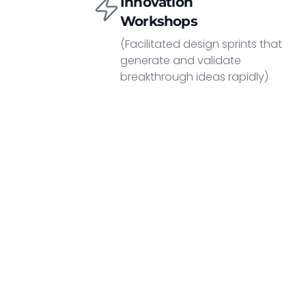
Innovation
Workshops
(Facilitated design sprints that
generate and validate
breakthrough ideas rapidly)