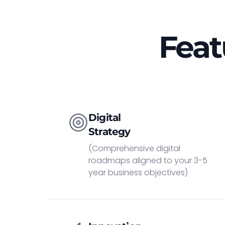
Feat
Digital
Strategy
(Comprehensive digital
roadmaps aligned to your 3-5
year business objectives)