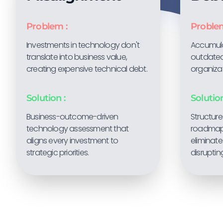
Problem :
Problem
Investments in technology don't
Accumul
translate into business value,
outdated
creating expensive technical debt.
organiza
Solution :
Solution
Business-outcome-driven
Structur
technology assessment that
roadmaps
aligns every investment to
eliminate
strategic priorities.
disruptin