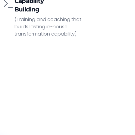
Capability
Building
(Training and coaching that
builds lasting in-house
transformation capability)
y