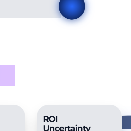
ed
ROI
Uncertainty