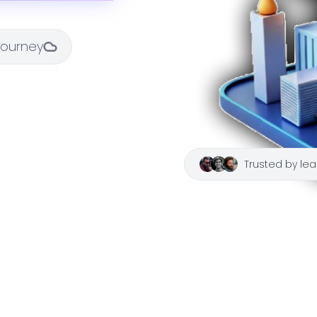
 journey
Trusted by lea