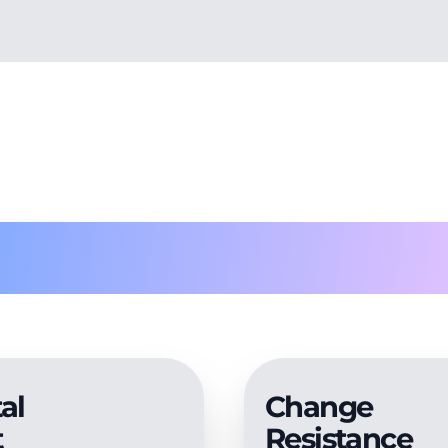
roblems solv
al
Change
t
Resistance