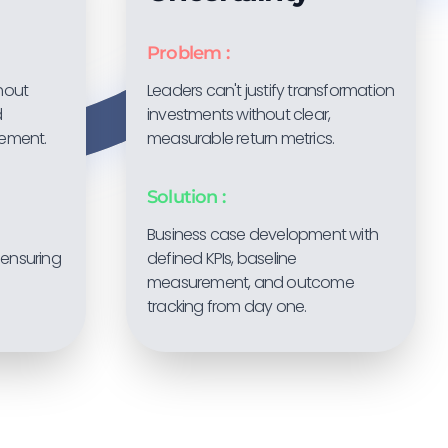
Problem :
thout
Leaders can't justify transformation
d
investments without clear,
ement.
measurable return metrics.
Solution :
Business case development with
ensuring
defined KPIs, baseline
measurement, and outcome
tracking from day one.