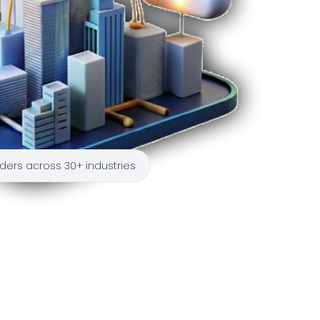
ders across 30+ industries