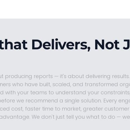
that Delivers, Not 
ut producing reports — it's about delivering results
oners who have built, scaled, and transformed org
 with your teams to understand your constraints,
efore we recommend a single solution. Every eng
ed cost, faster time to market, greater customer 
advantage. We don't just tell you what to do — we 