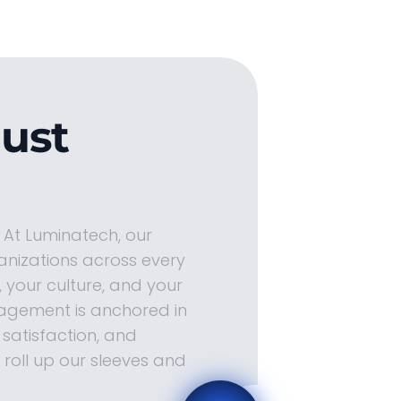
Just
. At Luminatech, our
anizations across every
 your culture, and your
agement is anchored in
satisfaction, and
roll up our sleeves and