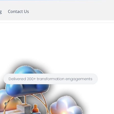
g
Contact Us
Delivered 200+ transformation engagements