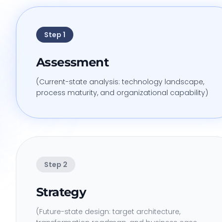
Step
1
Assessment
(Current-state analysis: technology landscape,
process maturity, and organizational capability)
Step
2
Strategy
(Future-state design: target architecture,