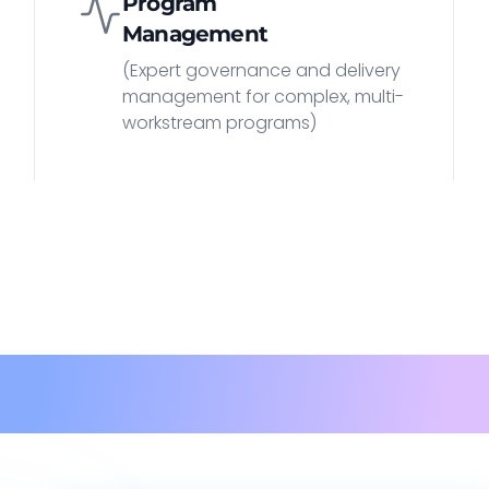
Program
Management
(Expert governance and delivery
management for complex, multi-
workstream programs)
Methodolog