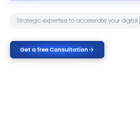
Strategic expertise to accelerate your digital
Get a free Consultation