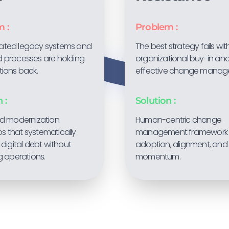
 :
Problem :
ated legacy systems and
The best strategy fails wi
 processes are holding
organizational buy-in an
tions back.
effective change manag
 :
Solution :
ed modernization
Human-centric change
 that systematically
management framework 
 digital debt without
adoption, alignment, and
g operations.
momentum.