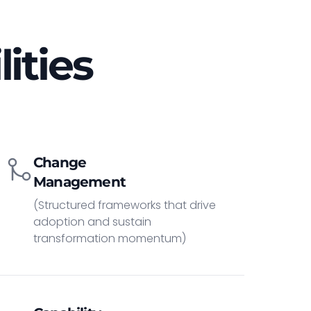
ities
Change
Management
(Structured frameworks that drive
adoption and sustain
transformation momentum)